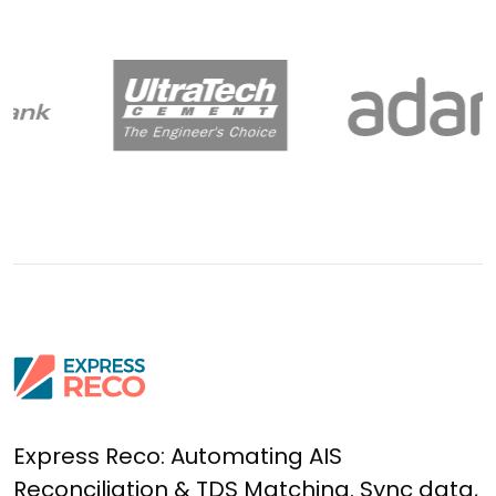
Express Reco: Automating AIS
Reconciliation & TDS Matching. Sync data,