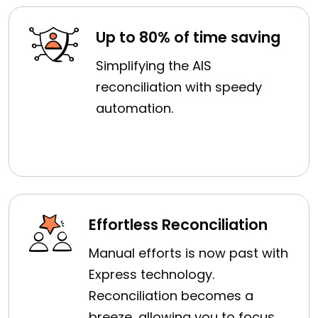
Up to 80% of time saving
Simplifying the AIS
reconciliation with speedy
automation.
Effortless Reconciliation
Manual efforts is now past with
Express technology.
Reconciliation becomes a
breeze, allowing you to focus