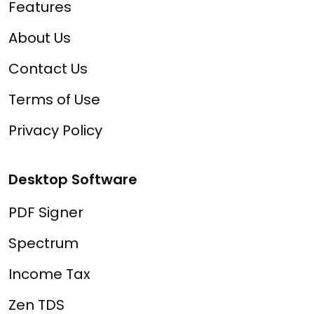
Features
About Us
Contact Us
Terms of Use
Privacy Policy
Desktop Software
PDF Signer
Spectrum
Income Tax
Zen TDS