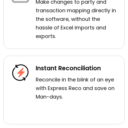
Make changes to party and
transaction mapping directly in
the software, without the
hassle of Excel imports and
exports.
Instant Reconciliation
Reconcile in the blink of an eye
with Express Reco and save on
Man-days.