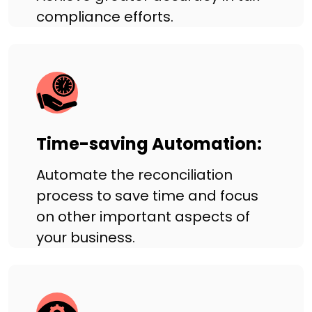
compliance efforts.
Time-saving Automation:
Automate the reconciliation
process to save time and focus
on other important aspects of
your business.