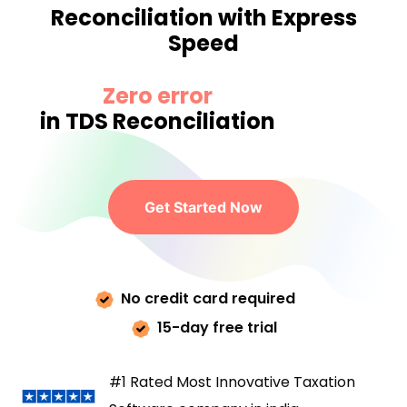
Reconciliation with Express
Speed
Zero error
in TDS Reconciliation
Get Started Now
No credit card required
15-day free trial
#1 Rated Most Innovative Taxation