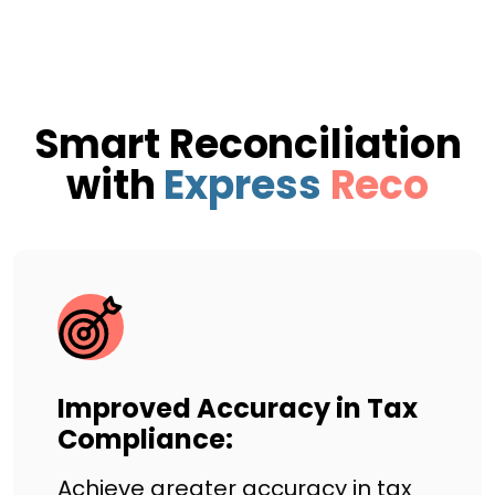
Smart Reconciliation
with
Express
Reco
Improved Accuracy in Tax
Compliance:
Achieve greater accuracy in tax