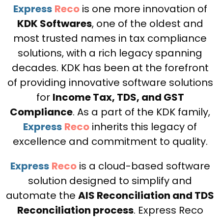
Express
Reco
is one more innovation of
KDK Softwares
, one of the oldest and
most trusted names in tax compliance
solutions, with a rich legacy spanning
decades. KDK has been at the forefront
of providing innovative software solutions
for
Income Tax, TDS, and GST
Compliance
. As a part of the KDK family,
Express
Reco
inherits this legacy of
excellence and commitment to quality.
Express
Reco
is a cloud-based software
solution designed to simplify and
automate the
AIS Reconciliation and TDS
Reconciliation process
. Express Reco