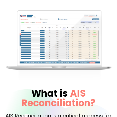
What is
AIS
Reconciliation?
AIS Reconciliation is a critical process for