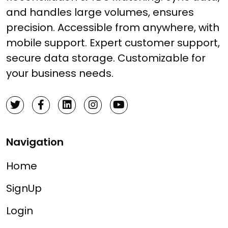
and handles large volumes, ensures
precision. Accessible from anywhere, with
mobile support. Expert customer support,
secure data storage. Customizable for
your business needs.
Navigation
Home
SignUp
Login