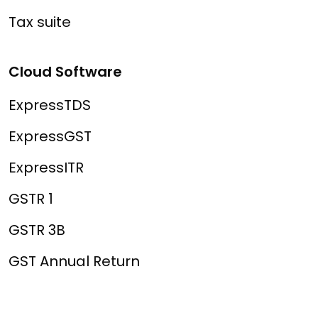
Tax suite
Cloud Software
ExpressTDS
ExpressGST
ExpressITR
GSTR 1
GSTR 3B
GST Annual Return