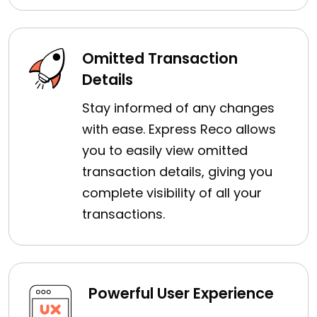
Omitted Transaction
Details
Stay informed of any changes
with ease. Express Reco allows
you to easily view omitted
transaction details, giving you
complete visibility of all your
transactions.
Powerful User Experience