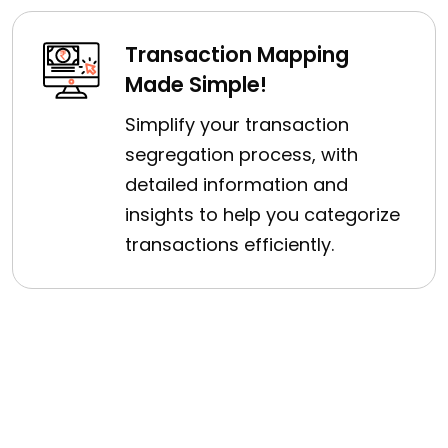
Transaction Mapping
Made Simple!
Simplify your transaction
segregation process, with
detailed information and
insights to help you categorize
transactions efficiently.