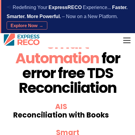
📢
Redefining Your
ExpressRECO
Experience...
Faster.
Smarter. More Powerful.
– Now on a New Platform.
Explore Now →
Smart
Automation
for
error free TDS
Reconciliation
AIS
Reconciliation with Books
Smart