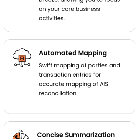
on your core business
activities.
Automated Mapping
Swift mapping of parties and
transaction entries for
accurate mapping of AIS
reconciliation.
Concise Summarization