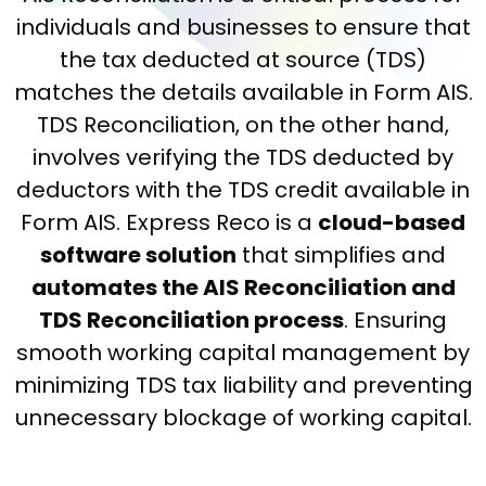
individuals and businesses to ensure that
the tax deducted at source (TDS)
matches the details available in Form AIS.
TDS Reconciliation, on the other hand,
involves verifying the TDS deducted by
deductors with the TDS credit available in
Form AIS. Express Reco is a
cloud-based
software solution
that simplifies and
automates the AIS Reconciliation and
TDS Reconciliation process
. Ensuring
smooth working capital management by
minimizing TDS tax liability and preventing
unnecessary blockage of working capital.