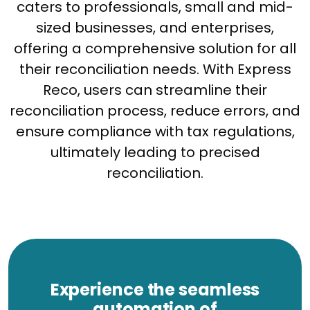
caters to professionals, small and mid-
sized businesses, and enterprises,
offering a comprehensive solution for all
their reconciliation needs. With Express
Reco, users can streamline their
reconciliation process, reduce errors, and
ensure compliance with tax regulations,
ultimately leading to precised
reconciliation.
Experience the seamless
automation of