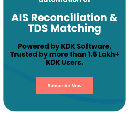
AIS Reconciliation &
TDS Matching
Powered by KDK Software,
Trusted by more than 1.5 Lakh+
KDK Users.
Subscribe Now