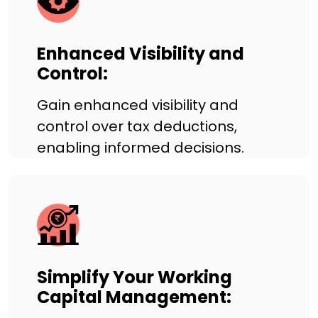
Enhanced Visibility and
Control:
Gain enhanced visibility and
control over tax deductions,
enabling informed decisions.
Simplify Your Working
Capital Management: