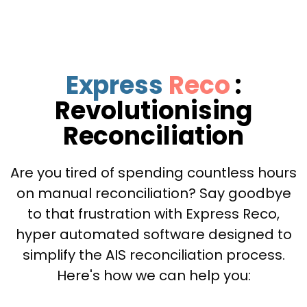
Express
Reco
:
Revolutionising
Reconciliation
Are you tired of spending countless hours
on manual reconciliation? Say goodbye
to that frustration with Express Reco,
hyper automated software designed to
simplify the AIS reconciliation process.
Here's how we can help you: