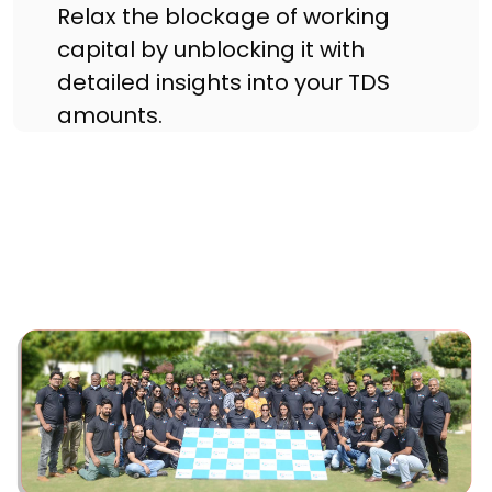
Relax the blockage of working
capital by unblocking it with
detailed insights into your TDS
amounts.