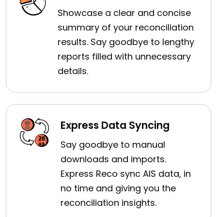
Showcase a clear and concise
summary of your reconciliation
results. Say goodbye to lengthy
reports filled with unnecessary
details.
Express Data Syncing
Say goodbye to manual
downloads and imports.
Express Reco sync AIS data, in
no time and giving you the
reconciliation insights.