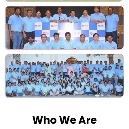
Who We Are