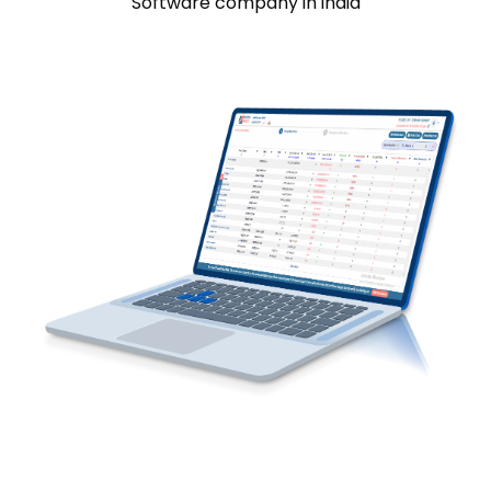
Software company in india