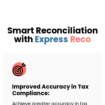
Smart Reconciliation
with
Express
Reco
Improved Accuracy in Tax
Compliance:
Achieve greater accuracy in tax