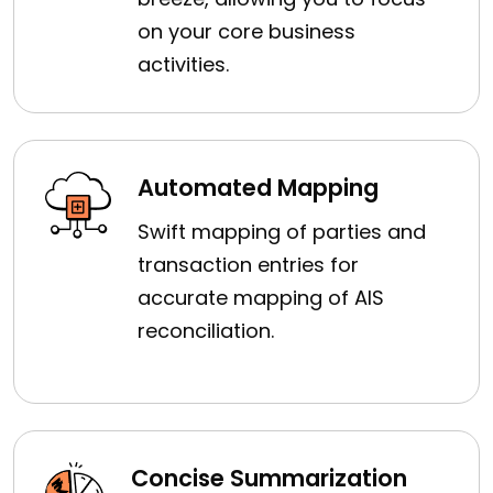
on your core business
activities.
Automated Mapping
Swift mapping of parties and
transaction entries for
accurate mapping of AIS
reconciliation.
Concise Summarization