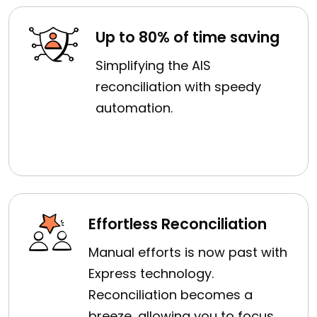
Up to 80% of time saving
Simplifying the AIS
reconciliation with speedy
automation.
Effortless Reconciliation
Manual efforts is now past with
Express technology.
Reconciliation becomes a
breeze, allowing you to focus