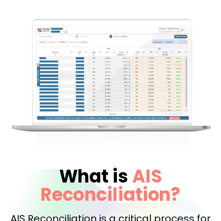
What is
AIS
Reconciliation?
AIS Reconciliation is a critical process for