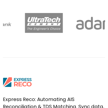
Express Reco: Automating AIS
Reconciliation & TDS Matching. Sync data,