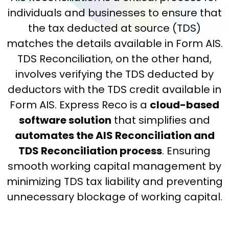
individuals and businesses to ensure that
the tax deducted at source (TDS)
matches the details available in Form AIS.
TDS Reconciliation, on the other hand,
involves verifying the TDS deducted by
deductors with the TDS credit available in
Form AIS. Express Reco is a
cloud-based
software solution
that simplifies and
automates the AIS Reconciliation and
TDS Reconciliation process
. Ensuring
smooth working capital management by
minimizing TDS tax liability and preventing
unnecessary blockage of working capital.