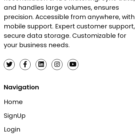
and handles large volumes, ensures
precision. Accessible from anywhere, with
mobile support. Expert customer support,
secure data storage. Customizable for
your business needs.
Navigation
Home
SignUp
Login