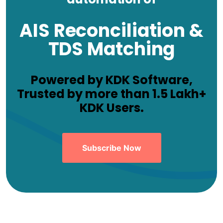
AIS Reconciliation &
TDS Matching
Powered by KDK Software,
Trusted by more than 1.5 Lakh+
KDK Users.
Subscribe Now