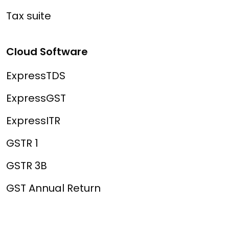
Tax suite
Cloud Software
ExpressTDS
ExpressGST
ExpressITR
GSTR 1
GSTR 3B
GST Annual Return