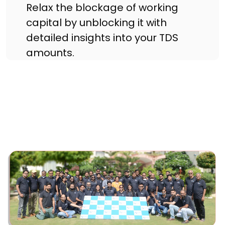
Relax the blockage of working
capital by unblocking it with
detailed insights into your TDS
amounts.