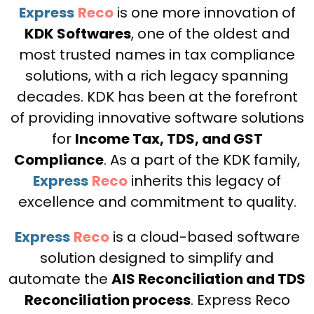
Express
Reco
is one more innovation of
KDK Softwares
, one of the oldest and
most trusted names in tax compliance
solutions, with a rich legacy spanning
decades. KDK has been at the forefront
of providing innovative software solutions
for
Income Tax, TDS, and GST
Compliance
. As a part of the KDK family,
Express
Reco
inherits this legacy of
excellence and commitment to quality.
Express
Reco
is a cloud-based software
solution designed to simplify and
automate the
AIS Reconciliation and TDS
Reconciliation process
. Express Reco