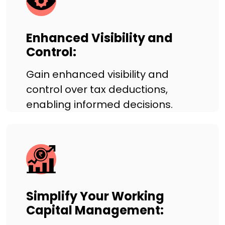
Enhanced Visibility and
Control:
Gain enhanced visibility and
control over tax deductions,
enabling informed decisions.
Simplify Your Working
Capital Management: