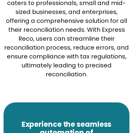
caters to professionals, small and mid-
sized businesses, and enterprises,
offering a comprehensive solution for all
their reconciliation needs. With Express
Reco, users can streamline their
reconciliation process, reduce errors, and
ensure compliance with tax regulations,
ultimately leading to precised
reconciliation.
Experience the seamless
automation of