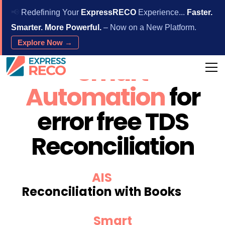
📢
Redefining Your
ExpressRECO
Experience...
Faster.
Smarter. More Powerful.
– Now on a New Platform.
Explore Now →
Smart
Automation
for
error free TDS
Reconciliation
AIS
Reconciliation with Books
Smart