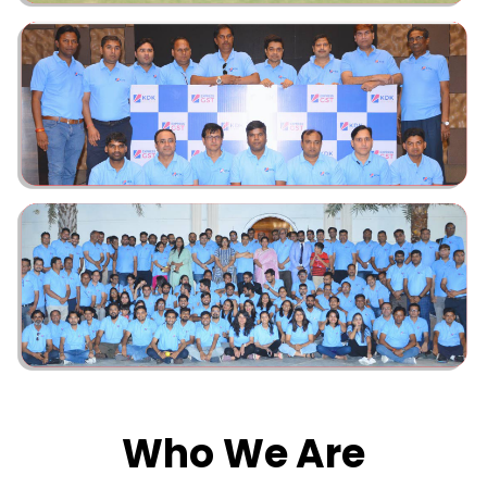
Who We Are