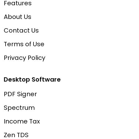
Features
About Us
Contact Us
Terms of Use
Privacy Policy
Desktop Software
PDF Signer
Spectrum
Income Tax
Zen TDS