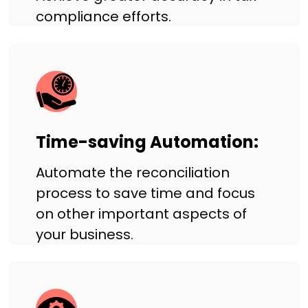
compliance efforts.
Time-saving Automation:
Automate the reconciliation
process to save time and focus
on other important aspects of
your business.