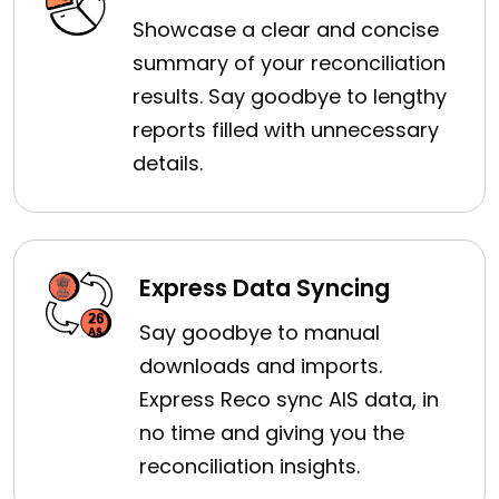
Showcase a clear and concise
summary of your reconciliation
results. Say goodbye to lengthy
reports filled with unnecessary
details.
Express Data Syncing
Say goodbye to manual
downloads and imports.
Express Reco sync AIS data, in
no time and giving you the
reconciliation insights.