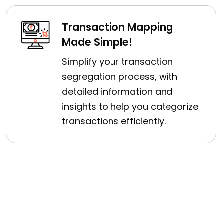
Transaction Mapping
Made Simple!
Simplify your transaction
segregation process, with
detailed information and
insights to help you categorize
transactions efficiently.