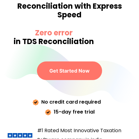
Reconciliation with Express
Speed
Zero error
in TDS Reconciliation
Get Started Now
No credit card required
15-day free trial
#1 Rated Most Innovative Taxation