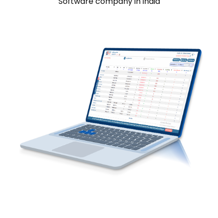
Software company in india