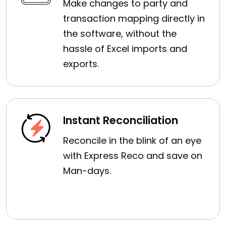
Make changes to party and
transaction mapping directly in
the software, without the
hassle of Excel imports and
exports.
Instant Reconciliation
Reconcile in the blink of an eye
with Express Reco and save on
Man-days.