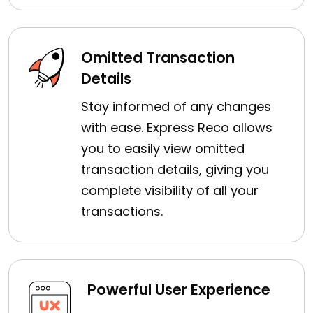
Omitted Transaction
Details
Stay informed of any changes
with ease. Express Reco allows
you to easily view omitted
transaction details, giving you
complete visibility of all your
transactions.
Powerful User Experience