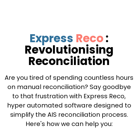
Express
Reco
:
Revolutionising
Reconciliation
Are you tired of spending countless hours
on manual reconciliation? Say goodbye
to that frustration with Express Reco,
hyper automated software designed to
simplify the AIS reconciliation process.
Here's how we can help you: