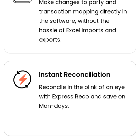
Make changes to party and
transaction mapping directly in
the software, without the
hassle of Excel imports and
exports.
Instant Reconciliation
Reconcile in the blink of an eye
with Express Reco and save on
Man-days.