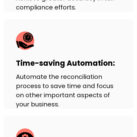
compliance efforts.
Time-saving Automation:
Automate the reconciliation
process to save time and focus
on other important aspects of
your business.