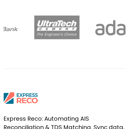
Express Reco: Automating AIS
Reconciliation & TDS Matching. Sync data,