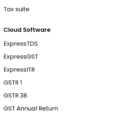
Tax suite
Cloud Software
ExpressTDS
ExpressGST
ExpressITR
GSTR 1
GSTR 3B
GST Annual Return