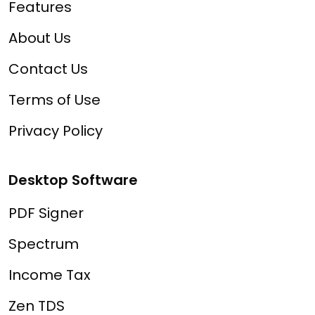
Features
About Us
Contact Us
Terms of Use
Privacy Policy
Desktop Software
PDF Signer
Spectrum
Income Tax
Zen TDS