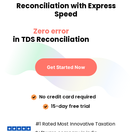
Reconciliation with Express
Speed
Zero error
in TDS Reconciliation
Get Started Now
No credit card required
15-day free trial
#1 Rated Most Innovative Taxation