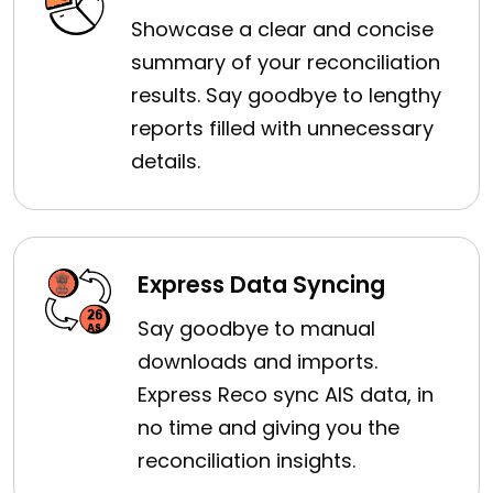
Showcase a clear and concise
summary of your reconciliation
results. Say goodbye to lengthy
reports filled with unnecessary
details.
Express Data Syncing
Say goodbye to manual
downloads and imports.
Express Reco sync AIS data, in
no time and giving you the
reconciliation insights.