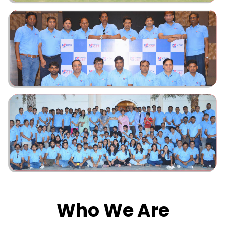
Who We Are