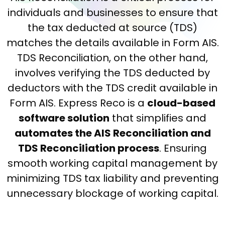
individuals and businesses to ensure that
the tax deducted at source (TDS)
matches the details available in Form AIS.
TDS Reconciliation, on the other hand,
involves verifying the TDS deducted by
deductors with the TDS credit available in
Form AIS. Express Reco is a
cloud-based
software solution
that simplifies and
automates the AIS Reconciliation and
TDS Reconciliation process
. Ensuring
smooth working capital management by
minimizing TDS tax liability and preventing
unnecessary blockage of working capital.