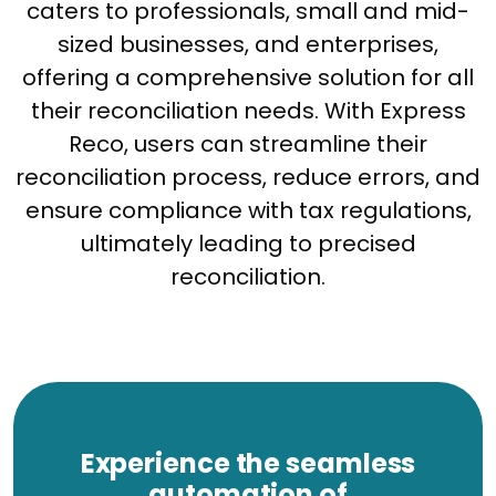
caters to professionals, small and mid-
sized businesses, and enterprises,
offering a comprehensive solution for all
their reconciliation needs. With Express
Reco, users can streamline their
reconciliation process, reduce errors, and
ensure compliance with tax regulations,
ultimately leading to precised
reconciliation.
Experience the seamless
automation of