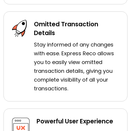
Omitted Transaction
Details
Stay informed of any changes
with ease. Express Reco allows
you to easily view omitted
transaction details, giving you
complete visibility of all your
transactions.
Powerful User Experience