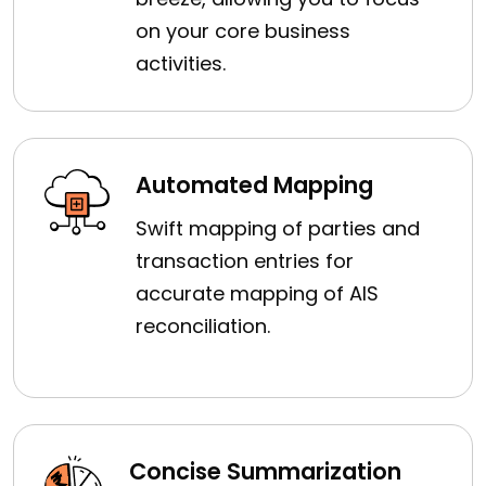
on your core business
activities.
Automated Mapping
Swift mapping of parties and
transaction entries for
accurate mapping of AIS
reconciliation.
Concise Summarization