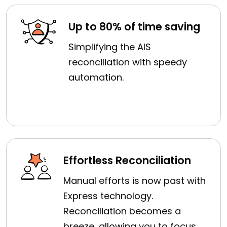
Up to 80% of time saving
Simplifying the AIS
reconciliation with speedy
automation.
Effortless Reconciliation
Manual efforts is now past with
Express technology.
Reconciliation becomes a
breeze, allowing you to focus