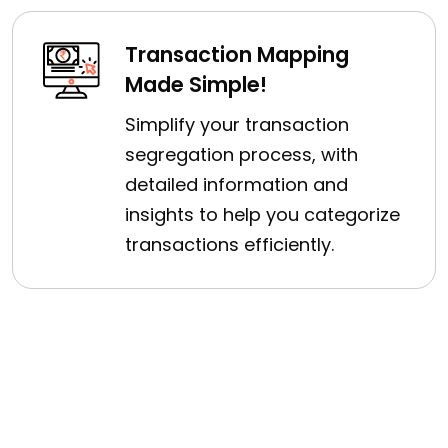
Transaction Mapping
Made Simple!
Simplify your transaction
segregation process, with
detailed information and
insights to help you categorize
transactions efficiently.