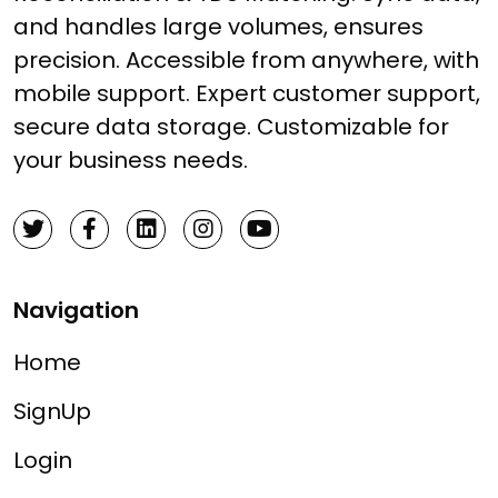
and handles large volumes, ensures
precision. Accessible from anywhere, with
mobile support. Expert customer support,
secure data storage. Customizable for
your business needs.
Navigation
Home
SignUp
Login