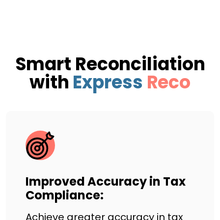
Smart Reconciliation
with
Express
Reco
Improved Accuracy in Tax
Compliance:
Achieve greater accuracy in tax