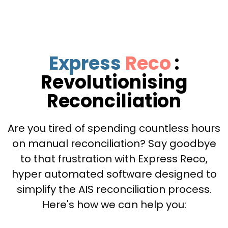
Express
Reco
:
Revolutionising
Reconciliation
Are you tired of spending countless hours
on manual reconciliation? Say goodbye
to that frustration with Express Reco,
hyper automated software designed to
simplify the AIS reconciliation process.
Here's how we can help you: