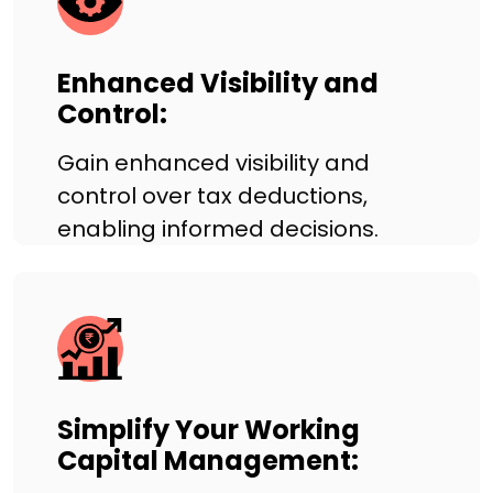
Enhanced Visibility and
Control:
Gain enhanced visibility and
control over tax deductions,
enabling informed decisions.
Simplify Your Working
Capital Management: