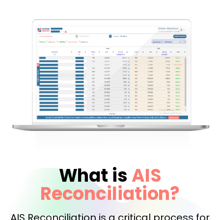
What is
AIS
Reconciliation?
AIS Reconciliation is a critical process for