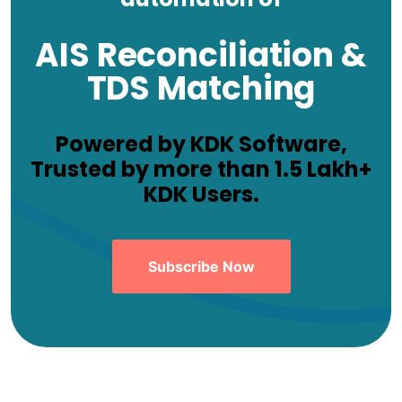
AIS Reconciliation &
TDS Matching
Powered by KDK Software,
Trusted by more than 1.5 Lakh+
KDK Users.
Subscribe Now