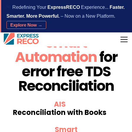
📢
Redefining Your
ExpressRECO
Experience...
Faster.
Smarter. More Powerful.
– Now on a New Platform.
Explore Now →
Smart
Automation
for
error free TDS
Reconciliation
AIS
Reconciliation with Books
Smart