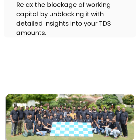
Relax the blockage of working
capital by unblocking it with
detailed insights into your TDS
amounts.