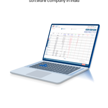
Software company in india