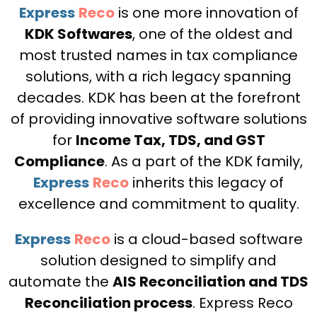
Express
Reco
is one more innovation of
KDK Softwares
, one of the oldest and
most trusted names in tax compliance
solutions, with a rich legacy spanning
decades. KDK has been at the forefront
of providing innovative software solutions
for
Income Tax, TDS, and GST
Compliance
. As a part of the KDK family,
Express
Reco
inherits this legacy of
excellence and commitment to quality.
Express
Reco
is a cloud-based software
solution designed to simplify and
automate the
AIS Reconciliation and TDS
Reconciliation process
. Express Reco